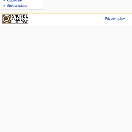
Upload file
Special pages
Privacy policy