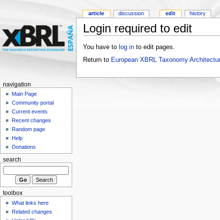
article
discussion
edit
history
Login required to edit
You have to
log in
to edit pages.
Return to
European XBRL Taxonomy Architectu
navigation
Main Page
Community portal
Current events
Recent changes
Random page
Help
Donations
search
toolbox
What links here
Related changes