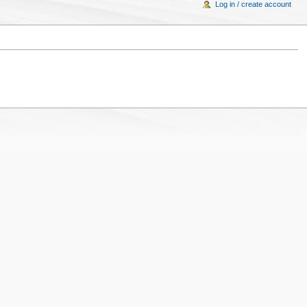
Log in / create account