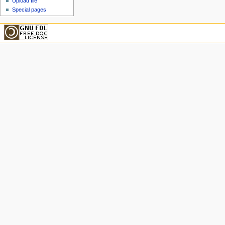
Upload file
Special pages