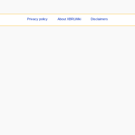
Privacy policy
About XBRLWiki
Disclaimers