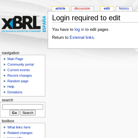
article
discussion
edit
history
Login required to edit
You have to
log in
to edit pages.
Return to
External links
.
navigation
Main Page
Community portal
Current events
Recent changes
Random page
Help
Donations
search
toolbox
What links here
Related changes