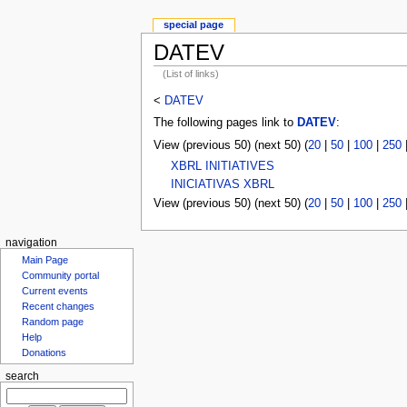
special page
DATEV
(List of links)
<
DATEV
The following pages link to
DATEV
:
View (previous 50) (next 50) (
20
|
50
|
100
|
250
XBRL INITIATIVES
INICIATIVAS XBRL
View (previous 50) (next 50) (
20
|
50
|
100
|
250
navigation
Main Page
Community portal
Current events
Recent changes
Random page
Help
Donations
search