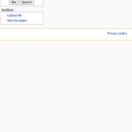
toolbox
Upload file
Special pages
Privacy policy