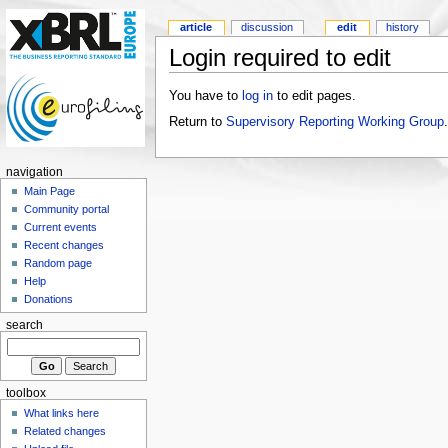
article
discussion
edit
history
Login required to edit
You have to
log in
to edit pages.
Return to
Supervisory Reporting Working Group
.
navigation
Main Page
Community portal
Current events
Recent changes
Random page
Help
Donations
search
toolbox
What links here
Related changes