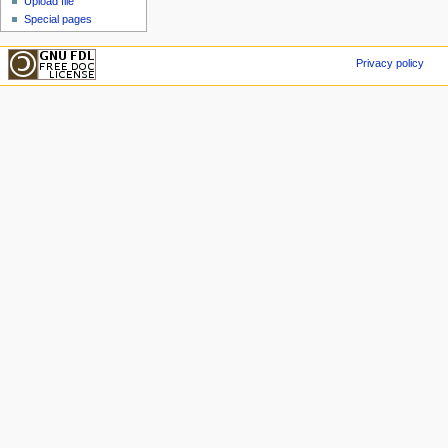
Upload file
Special pages
Privacy policy