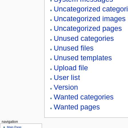
Uncategorized categor
Uncategorized images
Uncategorized pages
Unused categories
Unused files
Unused templates
Upload file
User list
Version
Wanted categories
Wanted pages
navigation
Main Page