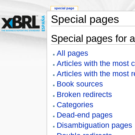
special page
Special pages
Special pages for a
All pages
Articles with the most 
Articles with the most 
Book sources
Broken redirects
Categories
Dead-end pages
Disambiguation pages