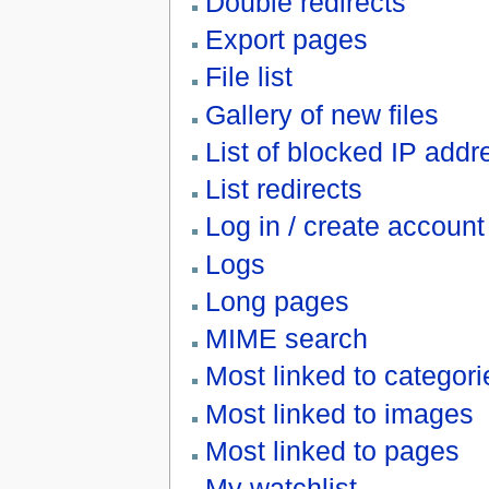
Double redirects
Export pages
File list
Gallery of new files
List of blocked IP ad
List redirects
Log in / create account
Logs
Long pages
MIME search
Most linked to categori
Most linked to images
Most linked to pages
My watchlist