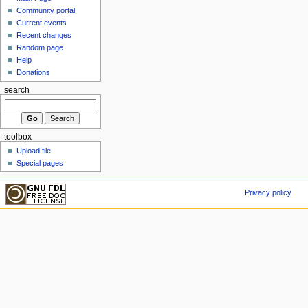
Community portal
Current events
Recent changes
Random page
Help
Donations
search
toolbox
Upload file
Special pages
Privacy policy