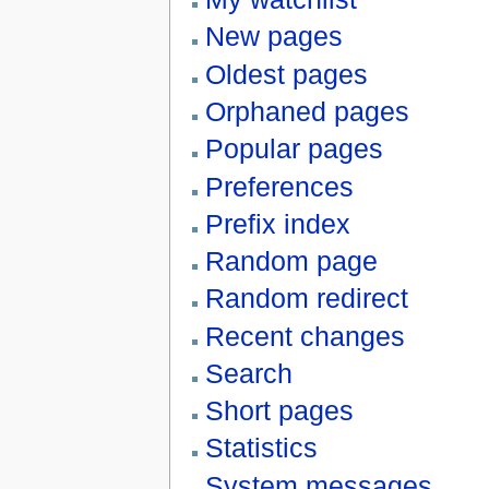
New pages
Oldest pages
Orphaned pages
Popular pages
Preferences
Prefix index
Random page
Random redirect
Recent changes
Search
Short pages
Statistics
System messages