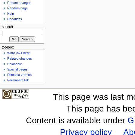
Recent changes
Random page
Help
Donations
search
toolbox
What links here
Related changes
Upload file
Special pages
Printable version
Permanent link
This page was last m
This page has be
Content is available under
G
Privacy policy
Ab