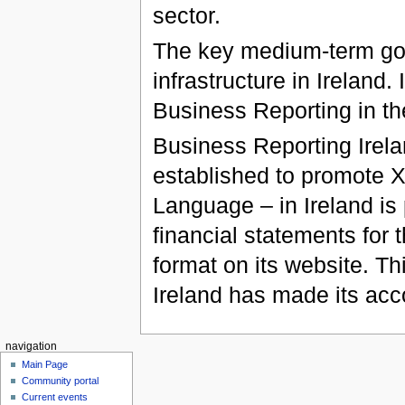
sector.
The key medium-term goa
infrastructure in Ireland.
Business Reporting in th
Business Reporting Irela
established to promote 
Language – in Ireland is 
financial statements fo
format on its website. Th
Ireland has made its acco
navigation
Main Page
Community portal
Current events