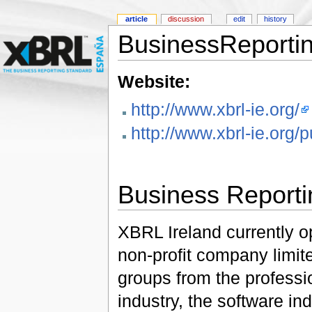
article
discussion
edit
history
BusinessReportin
Website:
http://www.xbrl-ie.org/
http://www.xbrl-ie.org/
Business Reporti
XBRL Ireland currently o
non-profit company limit
groups from the professio
industry, the software in