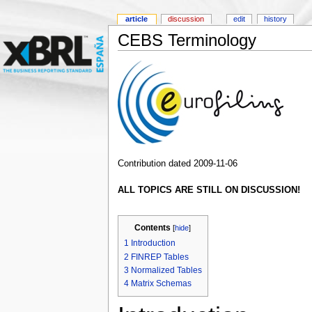
article
discussion
edit
history
CEBS Terminology
Contribution dated 2009-11-06
ALL TOPICS ARE STILL ON DISCUSSION!
Contents
[
hide
]
1
Introduction
2
FINREP Tables
3
Normalized Tables
4
Matrix Schemas