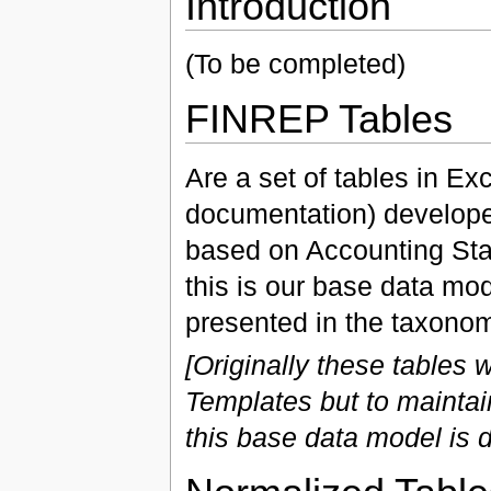
Introduction
(To be completed)
FINREP Tables
Are a set of tables in E
documentation) develop
based on Accounting Sta
this is our base data mod
presented in the taxonom
[Originally these tables
Templates but to mainta
this base data model is