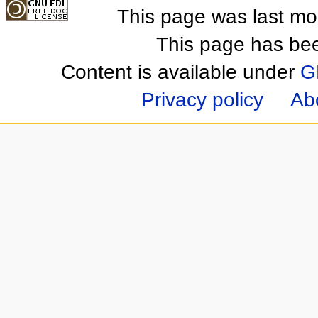
This page was last mo
This page has be
Content is available under
G
Privacy policy
Ab