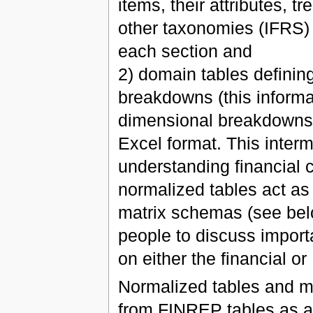
items, their attributes, tr
other taxonomies (IFRS)
each section and
2) domain tables definin
breakdowns (this informat
dimensional breakdowns);
Excel format. This inter
understanding financial 
normalized tables act as
matrix schemas (see bel
people to discuss import
on either the financial or 
Normalized tables and m
from FINREP tables as a