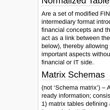
Normalized Table
Are a set of modified FIN
intermediary format int
financial concepts and th
act as a link between t
below), thereby allowing
important aspects without
financial or IT side.
Matrix Schemas
(not ‘Schema matrix’) – 
ready information; consis
1) matrix tables defining