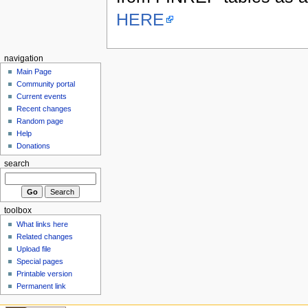
HERE
navigation
Main Page
Community portal
Current events
Recent changes
Random page
Help
Donations
search
toolbox
What links here
Related changes
Upload file
Special pages
Printable version
Permanent link