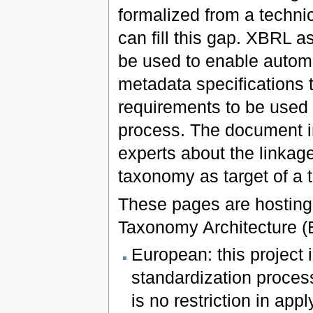
formalized from a techni
can fill this gap. XBRL a
be used to enable auto
metadata specifications t
requirements to be used 
process. The document in
experts about the linka
taxonomy as target of a 
These pages are hosting
Taxonomy Architecture (
European: this project
standardization process
is no restriction in app