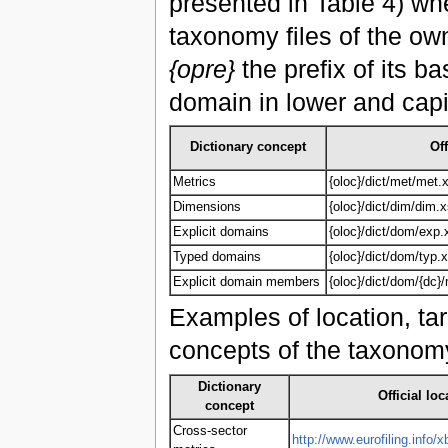
presented in Table 4) w
taxonomy files of the ow
{opre}
the prefix of its 
domain in lower and capi
Dictionary concept
Off
Metrics
{oloc}/dict/met/met.
Dimensions
{oloc}/dict/dim/dim.
Explicit domains
{oloc}/dict/dom/exp.
Typed domains
{oloc}/dict/dom/typ.
Explicit domain members
{oloc}/dict/dom/{dc
Examples of location, tar
concepts of the taxonomy
Dictionary
Official loc
concept
Cross-sector
http://www.eurofiling.info/x