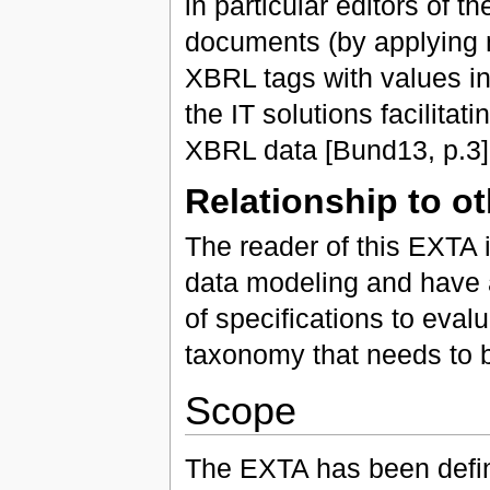
in particular editors of 
documents (by applying 
XBRL tags with values in
the IT solutions facilitat
XBRL data [Bund13, p.3]
Relationship to o
The reader of this EXTA i
data modeling and have 
of specifications to eval
taxonomy that needs to 
Scope
The EXTA has been defin