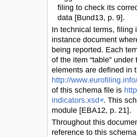
filing to check its cor
data [Bund13, p. 9].
In technical terms, filing
instance document where 
being reported. Each tem
of the item “table” under
elements are defined in
http://www.eurofiling.info/
of this schema file is
http
indicators.xsd
. This sc
module [EBA12, p. 21].
Throughout this document
reference to this schem