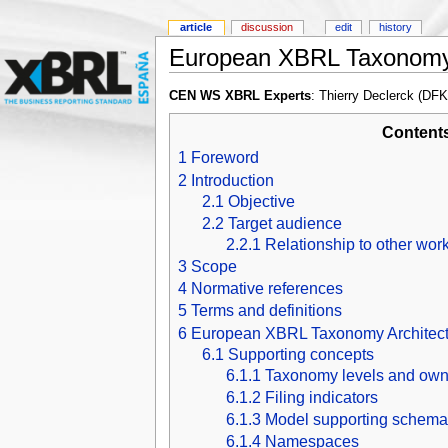
article
discussion
edit
history
European XBRL Taxonomy 
CEN WS XBRL Experts
: Thierry Declerck (DF
Content
1
Foreword
2
Introduction
2.1
Objective
2.2
Target audience
2.2.1
Relationship to other wor
3
Scope
4
Normative references
5
Terms and definitions
6
European XBRL Taxonomy Architect
6.1
Supporting concepts
6.1.1
Taxonomy levels and own
6.1.2
Filing indicators
6.1.3
Model supporting schema
6.1.4
Namespaces