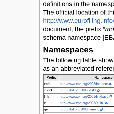
definitions in the name
The official location of th
http://www.eurofiling.info
document, the prefix “
mo
schema namespace [EBA1
Namespaces
The following table show
as an abbreviated refer
Prefix
Namespace
xbrli
http://www.xbrl.org/2003/instance
xbrldt
http://xbrl.org/2005/xbrldt
link
http://www.xbrl.org/2003/linkbase
xl
http://www.xbrl.org/2003/XLink
gen
http://xbrl.org/2008/generic