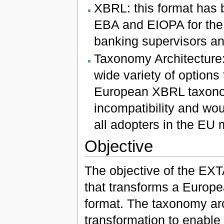
XBRL: this format has 
EBA and EIOPA for the 
banking supervisors an
Taxonomy Architecture: 
wide variety of options
European XBRL taxonom
incompatibility and wou
all adopters in the EU 
Objective
The objective of the EXTA
that transforms a Europe
format. The taxonomy arch
transformation to enable 