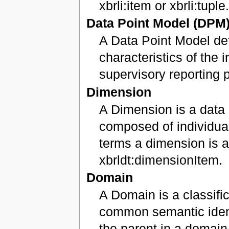
xbrli:item or xbrli:tuple
Data Point Model (DPM
A Data Point Model def
characteristics of the 
supervisory reporting 
Dimension
A Dimension is a data 
composed of individua
terms a dimension is a
xbrldt:dimensionItem.
Domain
A Domain is a classifi
common semantic ident
the parent in a domain-