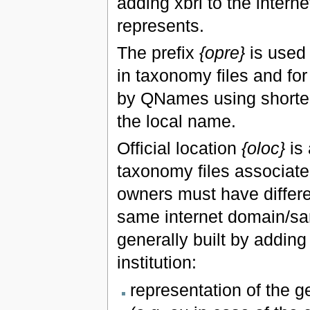
adding xbrl to the interne
represents.
The prefix
{opre}
is used 
in taxonomy files and fo
by QNames using shorter
the local name.
Official location
{oloc}
is 
taxonomy files associated
owners must have differen
same internet domain/sam
generally built by adding
institution:
representation of the g