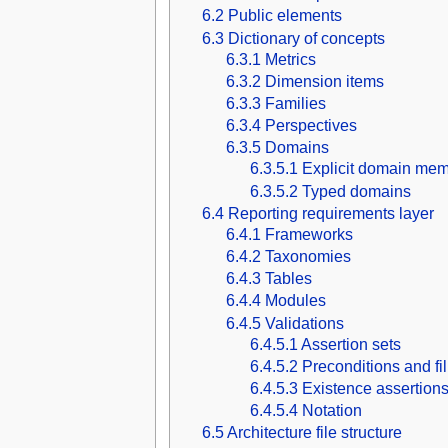
6.2
Public elements
6.3
Dictionary of concepts
6.3.1
Metrics
6.3.2
Dimension items
6.3.3
Families
6.3.4
Perspectives
6.3.5
Domains
6.3.5.1
Explicit domain mem
6.3.5.2
Typed domains
6.4
Reporting requirements layer
6.4.1
Frameworks
6.4.2
Taxonomies
6.4.3
Tables
6.4.4
Modules
6.4.5
Validations
6.4.5.1
Assertion sets
6.4.5.2
Preconditions and fi
6.4.5.3
Existence assertion
6.4.5.4
Notation
6.5
Architecture file structure