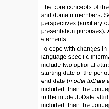
The core concepts of the
and domain members. Se
perspectives (auxiliary 
presentation purposes). A
elements.
To cope with changes in t
language specific inform
include two optional attri
starting date of the period
end date (
model:toDate
a
included, then the concep
to the model:toDate attrib
included, then the concep