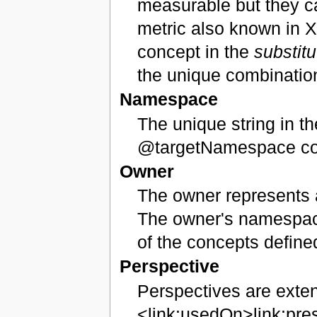
measurable but they ca
metric also known in X
concept in the
substit
the unique combination
Namespace
The unique string in th
@targetNamespace cont
Owner
The owner represents a
The owner's namespace
of the concepts define
Perspective
Perspectives are exten
<link:usedOn>link:pre