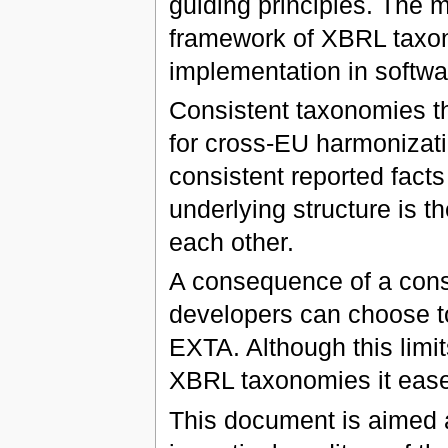
guiding principles. The 
framework of XBRL taxon
implementation in softwa
Consistent taxonomies th
for cross-EU harmonizatio
consistent reported facts
underlying structure is 
each other.
A consequence of a cons
developers can choose to 
EXTA. Although this limit
XBRL taxonomies it ease
This document is aimed 