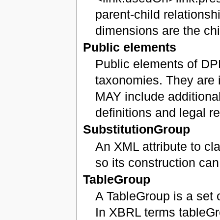
parent-child relationsh
dimensions are the chi
Public elements
Public elements of DP
taxonomies. They are i
MAY include additional
definitions and legal r
SubstitutionGroup
An XML attribute to c
so its construction ca
TableGroup
A TableGroup is a set 
In XBRL terms tableG