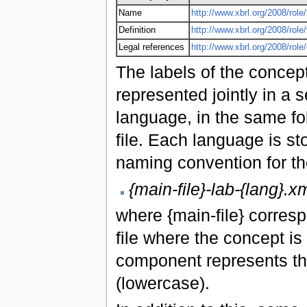
Name
http://www.xbrl.org/2008/role/
Definition
http://www.xbrl.org/2008/role
Legal references
http://www.xbrl.org/2008/rol
The labels of the concept
represented jointly in a s
language, in the same fo
file. Each language is st
naming convention for the
{main-file}-lab-{lang}.x
where {main-file} corres
file where the concept is
component represents th
(lowercase).