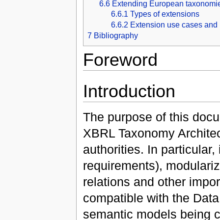
6.6
Extending European taxonomi
6.6.1
Types of extensions
6.6.2
Extension use cases and 
7
Bibliography
Foreword
Introduction
The purpose of this docu
XBRL Taxonomy Architec
authorities. In particular
requirements), modulariz
relations and other import
compatible with the Dat
semantic models being cr