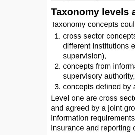
Taxonomy levels 
Taxonomy concepts could 
cross sector concep
different institutions
supervision),
concepts from inform
supervisory authority
concepts defined by
Level one are cross sect
and agreed by a joint gro
information requirements 
insurance and reporting 