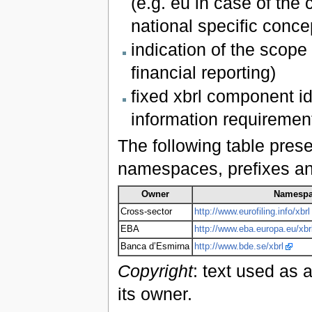
(e.g. eu in case of the
national specific conc
indication of the scope 
financial reporting)
fixed xbrl component id
information requiremen
The following table pres
namespaces, prefixes and 
Owner
Namesp
Cross-sector
http://www.eurofiling.info/xbrl
EBA
http://www.eba.europa.eu/xbr
Banca d’Esmirna
http://www.bde.se/xbrl
Copyright
: text used as 
its owner.