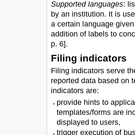
Supported languages
: l
by an institution. It is u
a certain language given
addition of labels to co
p. 6].
Filing indicators
Filing indicators serve 
reported data based on t
indicators are:
provide hints to applic
templates/forms are inc
displayed to users,
trigger execution of bu