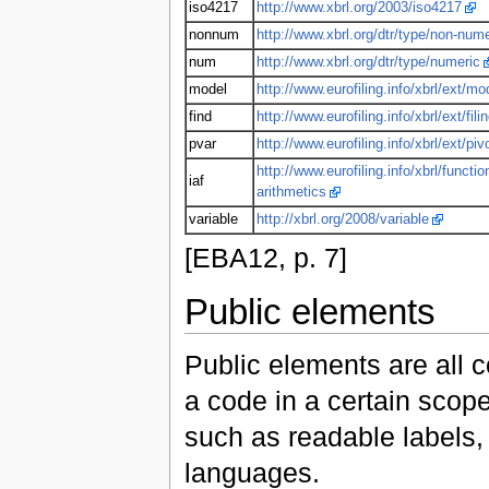
iso4217
http://www.xbrl.org/2003/iso4217
nonnum
http://www.xbrl.org/dtr/type/non-nume
num
http://www.xbrl.org/dtr/type/numeric
model
http://www.eurofiling.info/xbrl/ext/mo
find
http://www.eurofiling.info/xbrl/ext/fili
pvar
http://www.eurofiling.info/xbrl/ext/piv
http://www.eurofiling.info/xbrl/functio
iaf
arithmetics
variable
http://xbrl.org/2008/variable
[EBA12, p. 7]
Public elements
Public elements are all 
a code in a certain scop
such as readable labels, 
languages.