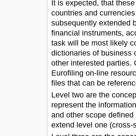
It is expected, that these
countries and currencies
subsequently extended b
financial instruments, acc
task will be most likely 
dictionaries of busines
other interested parties.
Eurofiling on-line resou
files that can be referenc
Level two are the concep
represent the informati
and other scope defined 
extend level one (cross-