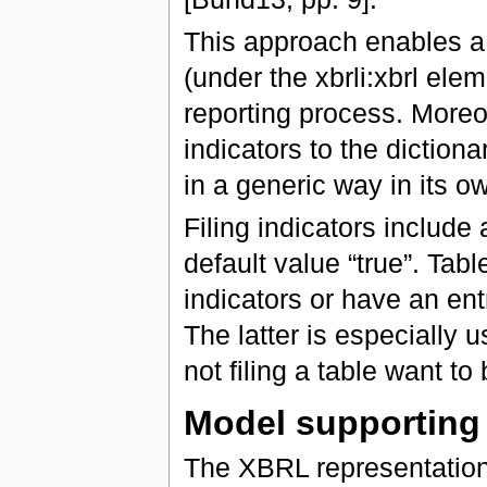
This approach enables a
(under the xbrli:xbrl ele
reporting process. Moreove
indicators to the dictiona
in a generic way in its 
Filing indicators include 
default value “true”. Table
indicators or have an entry
The latter is especially u
not filing a table want to
Model supportin
The XBRL representatio