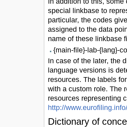
In addition to this, some
special linkbase to repre
particular, the codes gi
assigned to the data poi
name of these linkbase fi
{main-file}-lab-{lang}-
In case of the later, the
language versions is det
resources. The labels fo
with a custom role. The 
resources representing c
http://www.eurofiling.info
Dictionary of conce