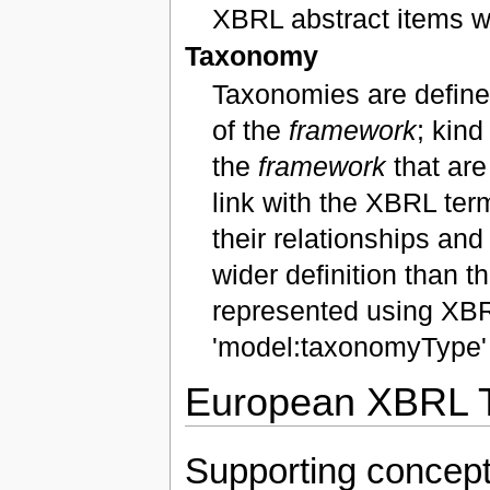
XBRL abstract items w
Taxonomy
Taxonomies are defined
of the
framework
; kind
the
framework
that are
link with the XBRL ter
their relationships a
wider definition than
represented using XBR
'model:taxonomyType' 
European XBRL T
Supporting concep