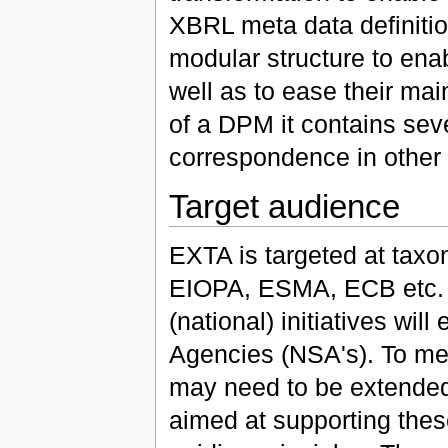
XBRL meta data definiti
modular structure to enab
well as to ease their ma
of a DPM it contains sev
correspondence in other
Target audience
EXTA is targeted at taxon
EIOPA, ESMA, ECB etc. A
(national) initiatives wi
Agencies (NSA's). To mee
may need to be extended
aimed at supporting thes