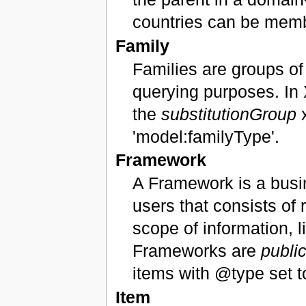
countries can be memb
Family
Families are groups of
querying purposes. In 
the
substitutionGroup
x
'model:familyType'.
Framework
A Framework is a busi
users that consists of 
scope of information,
Frameworks are
publi
items with @type set t
Item