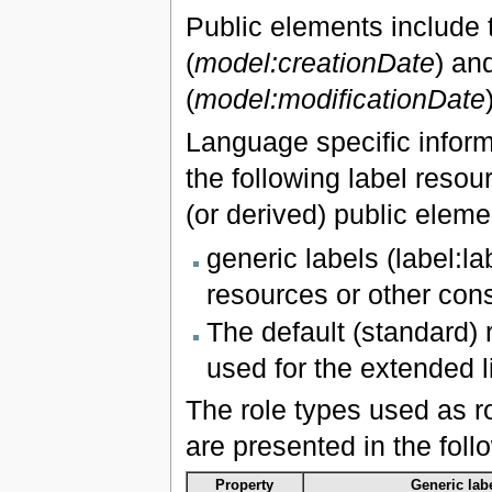
Public elements include tw
(
model:creationDate
) an
(
model:modificationDate
Language specific inform
the following label resour
(or derived) public eleme
generic labels (label:l
resources or other const
The default (standard) r
used for the extended l
The role types used as r
are presented in the foll
Property
Generic labe