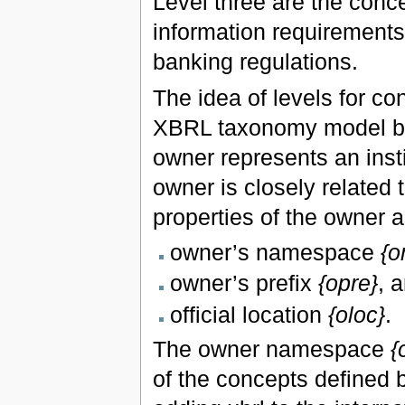
Level three are the conce
information requirements 
banking regulations.
The idea of levels for co
XBRL taxonomy model by 
owner represents an inst
owner is closely related 
properties of the owner a
owner’s namespace
{o
owner’s prefix
{opre}
, 
official location
{oloc}
.
The owner namespace
{
of the concepts defined b