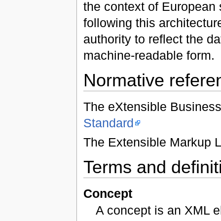
the context of European
following this architect
authority to reflect the
machine-readable form.
Normative refere
The eXtensible Busines
Standard
The Extensible Markup 
Terms and definit
Concept
A concept is an XML e