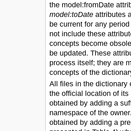
the model:fromDate attrib
model:toDate
attributes 
be current for any period 
not include these attrib
concepts become obsolete
be updated. These attrib
process itself; they are
concepts of the dictionar
All files in the dictionar
the official location of i
obtained by adding a suff
namespace of the owner. 
obtained by adding a pred