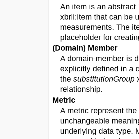
An item is an abstrac
xbrli:item that can be 
measurements. The ite
placeholder for creati
(Domain) Member
A domain-member is d
explicitly defined in 
the
substitutionGroup
x
relationship.
Metric
A metric represent the 
unchangeable meaning. 
underlying data type. 