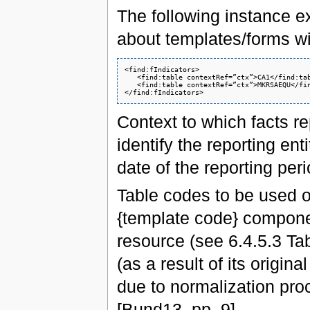
The following instance ex
about templates/forms
<find:fIndicators>

   <find:table contextRef=”ctx”>CA1</find:tab
   <find:table contextRef=”ctx”>MKRSAEQU</fin
Context to which facts r
identify the reporting en
date of the reporting peri
Table codes to be used 
{template code} compone
resource (see 6.4.5.3 Tabl
(as a result of its origin
due to normalization proc
[Bund13, pp. 9].