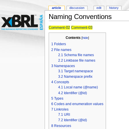
article
discussion
edit
history
Naming Conventions
Comment-02
Comment-03
Contents
[
hide
]
1
Folders
2
File names
2.1
Schema file names
2.2
Linkbase file names
3
Namespaces
3.1
Target namespace
3.2
Namespace prefix
4
Concepts
4.1
Local name (@name)
4.2
Identifier (@id)
5
Types
6
Codes and enumeration values
7
Linkroles
7.1
URI
7.2
Identifier (@id)
8
Resources