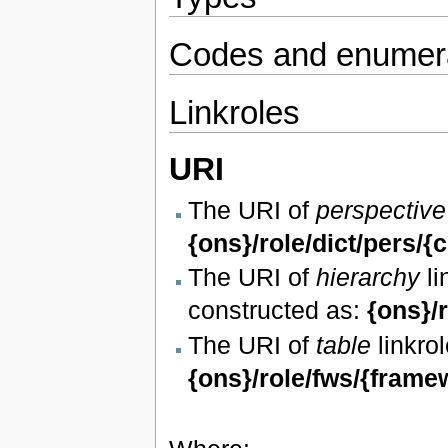
Codes and enumera
Linkroles
URI
The URI of
perspective
{ons}/role/dict/pers/{
The URI of
hierarchy
li
constructed as:
{ons}/
The URI of
table
linkrol
{ons}/role/fws/{frame