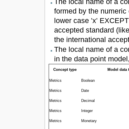
The local name of a co
formed by the numeric 
lower case 'x' EXCEPT
accepted standard (like
the international accep
The local name of a co
in the data point model
Concept type
Model data 
Metrics
Boolean
Metrics
Date
Metrics
Decimal
Metrics
Integer
Metrics
Monetary