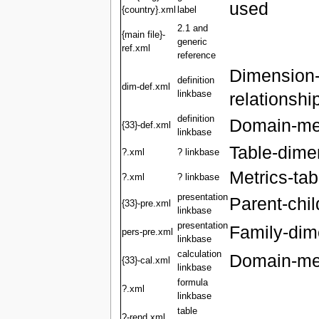
used
{country}.xml
label
2.1 and
{main file}-
generic
ref.xml
reference
Dimension
definition
dim-def.xml
linkbase
relationshi
definition
Domain-mem
{33}-def.xml
linkbase
Table-dime
?.xml
? linkbase
Metrics-tab
?.xml
? linkbase
presentation
Parent-chil
{33}-pre.xml
linkbase
presentation
Family-dime
pers-pre.xml
linkbase
calculation
Domain-mem
{33}-cal.xml
linkbase
formula
?.xml
linkbase
table
?-rend.xml