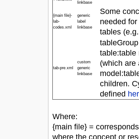
linkbase
Some conce
{main file}-
generic
needed for
lab-
label
codes.xml
linkbase
tables (e.g.
tableGroup
table:tabl
(which are 
custom
tab-pre.xml
generic
model:tabl
linkbase
children. C
defined
he
Where:
{main file} = corresponds
where the concept or reso