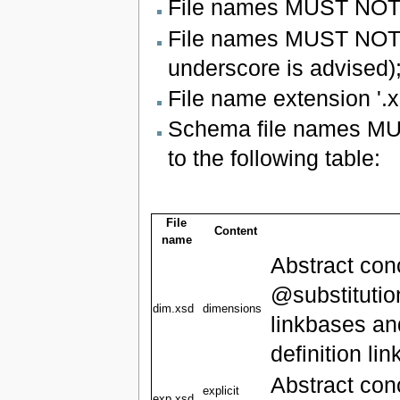
File names MUST NOT b
File names MUST NOT u
underscore is advised)
File name extension '.
Schema file names MUST
to the following table:
File
Content
name
Abstract con
@substitutio
dim.xsd
dimensions
linkbases an
definition li
Abstract con
explicit
exp.xsd