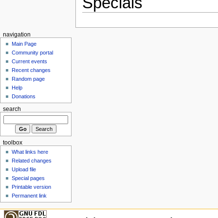
Specials
navigation
Main Page
Community portal
Current events
Recent changes
Random page
Help
Donations
search
toolbox
What links here
Related changes
Upload file
Special pages
Printable version
Permanent link