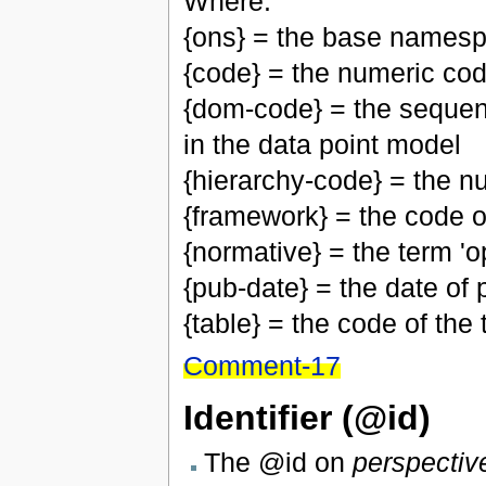
Where:
{ons} = the base namesp
{code} = the numeric cod
{dom-code} = the sequen
in the data point model
{hierarchy-code} = the n
{framework} = the code 
{normative} = the term 'op
{pub-date} = the date of p
{table} = the code of the
Comment-17
Identifier (@id)
The @id on
perspectiv