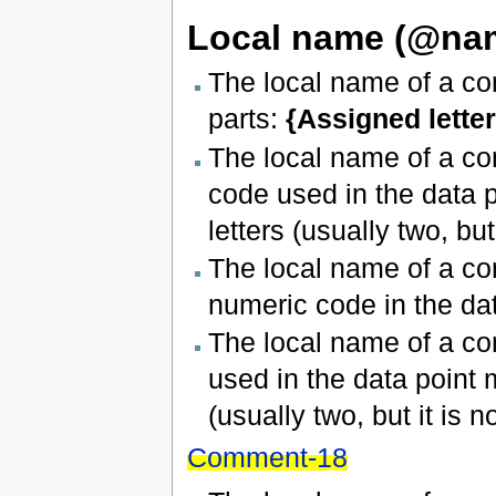
Local name (@na
The local name of a con
parts:
{Assigned letter
The local name of a co
code used in the data p
letters (usually two, but 
The local name of a con
numeric code in the dat
The local name of a co
used in the data point 
(usually two, but it is no
Comment-18