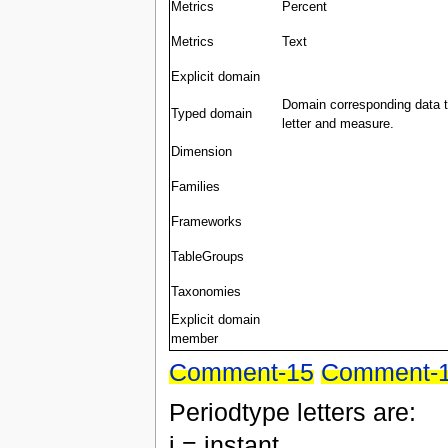
Metrics
Percent
Metrics
Text
Explicit domain
Domain corresponding data ty
Typed domain
letter and measure.
Dimension
Families
Frameworks
TableGroups
Taxonomies
Explicit domain
member
Comment-15
Comment-
Periodtype letters are:
i = instant