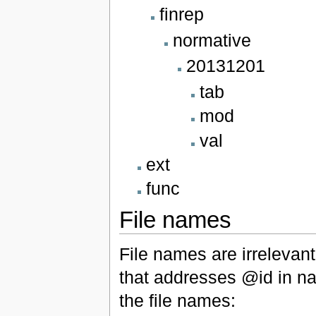
finrep
normative
20131201
tab
mod
val
ext
func
File names
File names are irrelevan
that addresses @id in na
the file names: