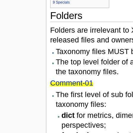
9
Specials
Folders
Folders are irrelevant to
released files and owners
Taxonomy files MUST be
The top level folder o
the taxonomy files.
Comment-01
The first level of sub 
taxonomy files:
dict
for metrics, dim
perspectives;