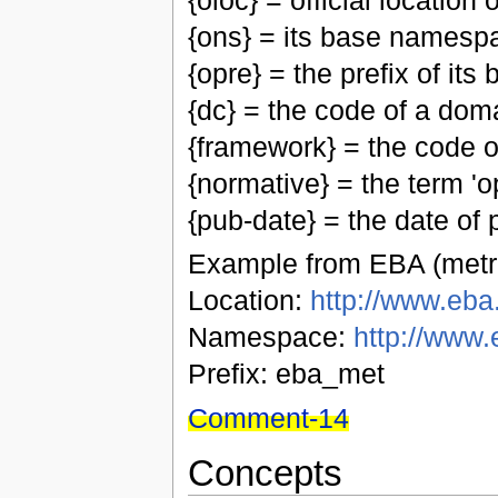
{oloc} = official location
{ons} = its base namesp
{opre} = the prefix of i
{dc} = the code of a do
{framework} = the code 
{normative} = the term 'op
{pub-date} = the date of p
Example from EBA (metri
Location:
http://www.eba.
Namespace:
http://www.
Prefix: eba_met
Comment-14
Concepts