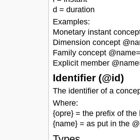
d = duration
Examples:
Monetary instant conce
Dimension concept @n
Family concept @name="
Explicit member @name
Identifier (@id)
The identifier of a conce
Where:
{opre} = the prefix of t
{name} = as put in the
Types