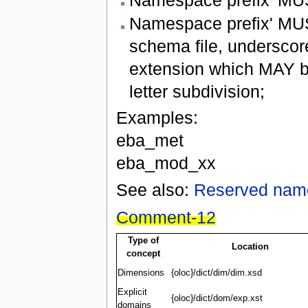
Namespace prefix' MUS
schema file, underscor
extension which MAY b
letter subdivision;
Examples:
eba_met
eba_mod_xx
See also:
Reserved nam
Comment-12
Type of
Location
concept
Dimensions
{oloc}/dict/dim/dim.xsd
Explicit
{oloc}/dict/dom/exp.xst
domains