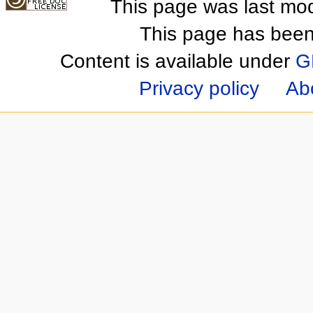
This page was last mod
This page has been
Content is available under
G
Privacy policy
Ab