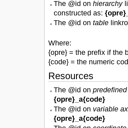
The @id on
hierarchy
l
constructed as:
{opre}
The @id on
table
linkro
Where:
{opre} = the prefix if t
{code} = the numeric cod
Resources
The @id on
predefined
{opre}_a{code}
The @id on
variable a
{opre}_a{code}