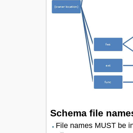
Schema file name
File names MUST be in