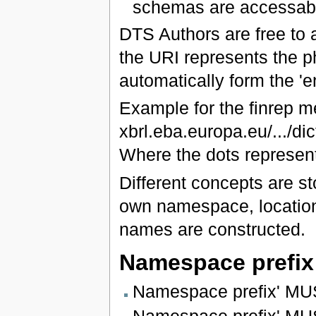
schemas are accessabl
DTS Authors are free to
the URI represents the ph
automatically form the 'e
Example for the finrep 
xbrl.eba.europa.eu/.../di
Where the dots represent
Different concepts are st
own namespace, location
names are constructed.
Namespace prefix
Namespace prefix' MUS
Namespace prefix' MUST