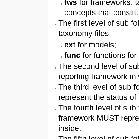
fws
for frameworks, t
concepts that constit
The first level of sub 
taxonomy files:
ext
for models;
func
for functions for
The second level of sub
reporting framework in
The third level of sub 
represent the status of t
The fourth level of sub 
framework MUST represe
inside.
The fifth level of sub f