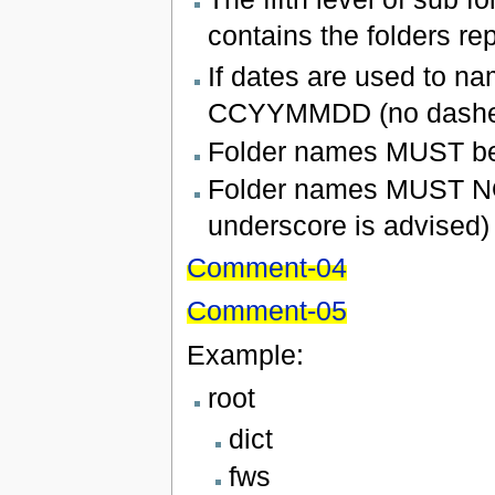
contains the folders re
If dates are used to na
CCYYMMDD (no dashes 
Folder names MUST be 
Folder names MUST NOT
underscore is advised)
Comment-04
Comment-05
Example:
root
dict
fws