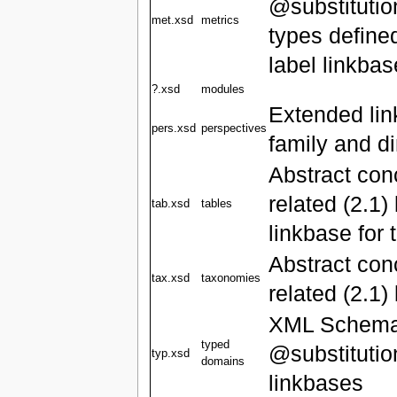
@substitutio
met.xsd
metrics
types defined
label linkba
?.xsd
modules
Extended link
pers.xsd
perspectives
family and d
Abstract con
related (2.1)
tab.xsd
tables
linkbase for 
Abstract co
tax.xsd
taxonomies
related (2.1)
XML Schema '
typed
@substitutio
typ.xsd
domains
linkbases