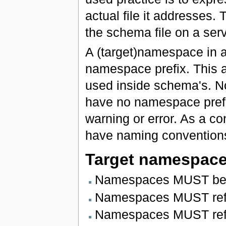
actual file it addresses.
the schema file on a serv
A (target)namespace in a
namespace prefix. This a
used inside schema's. N
have no namespace prefi
warning or error. As a c
have naming conventions
Target namespac
Namespaces MUST be i
Namespaces MUST refl
Namespaces MUST reflec