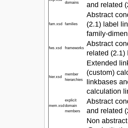
domains
and related (
Abstract con
(2.1) label l
fam.xsd
families
family-dimen
Abstract co
fws.xsd
frameworks
related (2.1)
Extended lin
(custom) calc
member
hier.xsd
hierarchies
linkbases and
calculation 
Abstract co
explicit
mem.xsd
domain
and related (
members
Non abstract