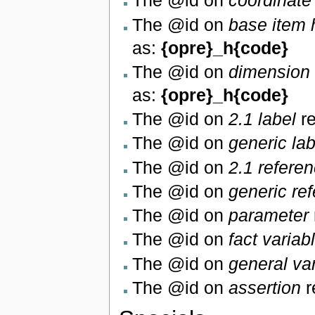
The @id on
coordinate
The @id on
base item 
as:
{opre}_h{code}
The @id on
dimension 
as:
{opre}_h{code}
The @id on
2.1 label
re
The @id on
generic lab
The @id on
2.1 refere
The @id on
generic re
The @id on
parameter
The @id on
fact variab
The @id on
general va
The @id on
assertion
r