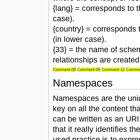
{lang} = corresponds to 
case).
{country} = corresponds 
(in lower case).
{33} = the name of schem
relationships are created
Comment-08
Comment-09
Comment-10
Commen
Namespaces
Namespaces are the uniqu
key on all the content th
can be written as an URI
that it really identifies
used practice is to expre