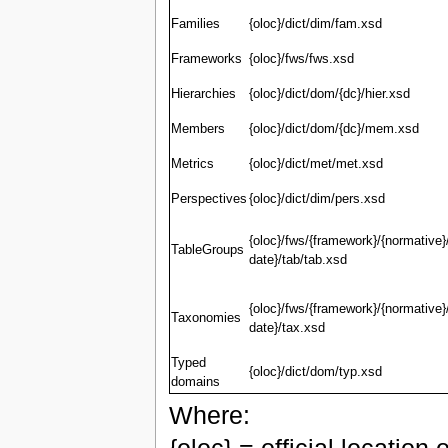
Families
{oloc}/dict/dim/fam.xsd
Frameworks
{oloc}/fws/fws.xsd
Hierarchies
{oloc}/dict/dom/{dc}/hier.xsd
Members
{oloc}/dict/dom/{dc}/mem.xsd
Metrics
{oloc}/dict/met/met.xsd
Perspectives
{oloc}/dict/dim/pers.xsd
{oloc}/fws/{framework}/{normative}
TableGroups
date}/tab/tab.xsd
{oloc}/fws/{framework}/{normative}
Taxonomies
date}/tax.xsd
Typed
{oloc}/dict/dom/typ.xsd
domains
Where: