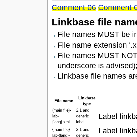
Comment-06
Comment-
Linkbase file nam
File names MUST be in
File name extension '.x
File names MUST NOT u
underscore is advised)
Linkbase file names are
Linkbase
File name
type
{main file}-
2.1 and
Label link
lab-
generic
{lang}.xml
label
Label link
{main-file}-
2.1 and
lab-{lang}-
generic