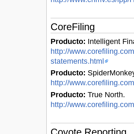
CoreFiling
Producto:
Intelligent Fi
http://www.corefiling.com/
statements.html
Producto:
SpiderMonkey
http://www.corefiling.co
Producto:
True North.
http://www.corefiling.com
Coyote Reporting