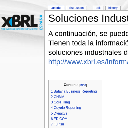
article
discussion
edit
history
Soluciones Indus
A continuación, se pued
Tienen toda la informac
soluciones industriales
http://www.xbrl.es/infor
Contents
[
hide
]
1
Batavia Business Reporting
2
CNMV
3
CoreFiling
4
Coyote Reporting
5
Dynaxys
6
EDICOM
7
Fujitsu