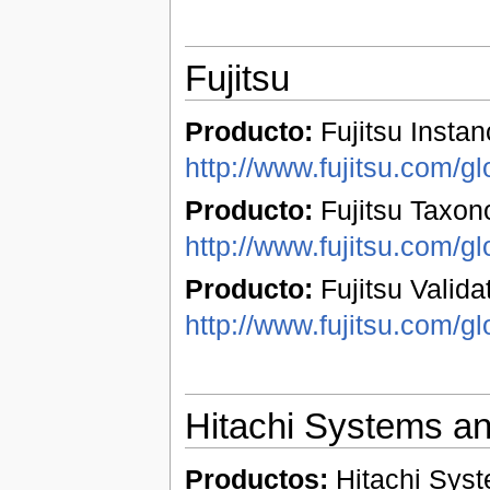
Fujitsu
Producto:
Fujitsu Instan
http://www.fujitsu.com/gl
Producto:
Fujitsu Taxon
http://www.fujitsu.com/gl
Producto:
Fujitsu Validat
http://www.fujitsu.com/gl
Hitachi Systems a
Productos:
Hitachi Syst