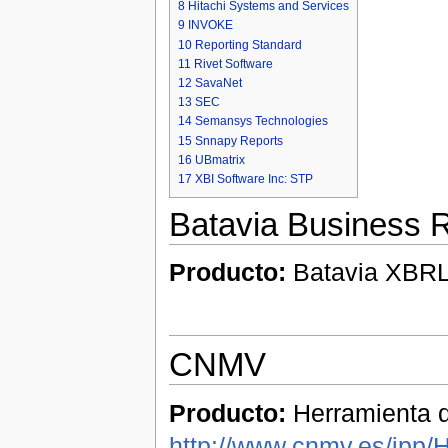
8
Hitachi Systems and Services
9
INVOKE
10
Reporting Standard
11
Rivet Software
12
SavaNet
13
SEC
14
Semansys Technologies
15
Snnapy Reports
16
UBmatrix
17
XBI Software Inc: STP
Batavia Business R
Producto:
Batavia XBRL 
CNMV
Producto:
Herramienta d
http://www.cnmv.es/ipp