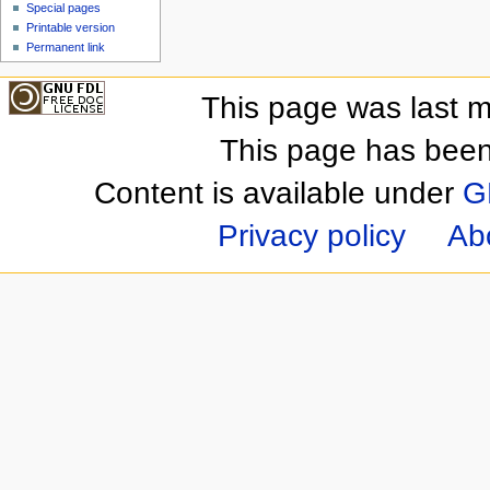
Special pages
Printable version
Permanent link
This page was last m
This page has been
Content is available under
G
Privacy policy
Ab