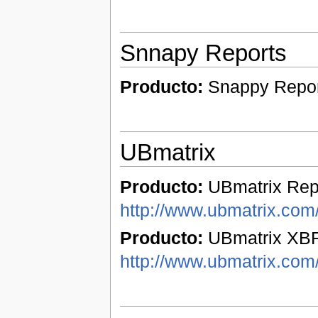
Snnapy Reports
Producto:
Snappy Repo
UBmatrix
Producto:
UBmatrix Repo
http://www.ubmatrix.com/
Producto:
UBmatrix XBR
http://www.ubmatrix.com