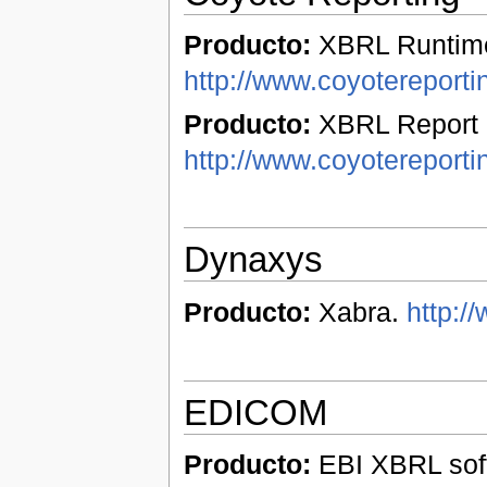
Producto:
XBRL Runtime
http://www.coyotereport
Producto:
XBRL Report 
http://www.coyotereporti
Dynaxys
Producto:
Xabra.
http:/
EDICOM
Producto:
EBI XBRL soft