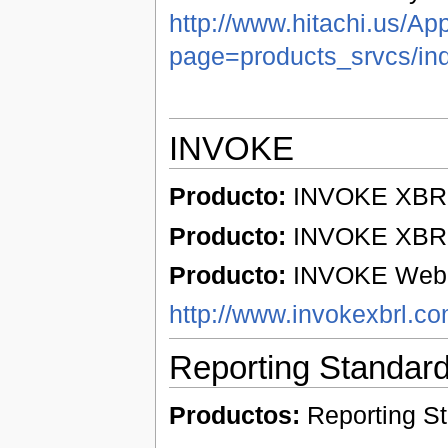
http://www.hitachi.us/Ap
page=products_srvcs/in
INVOKE
Producto:
INVOKE XBRL 
Producto:
INVOKE XBRL 
Producto:
INVOKE Web p
http://www.invokexbrl.c
Reporting Standar
Productos:
Reporting S