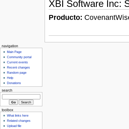
XBI Software Inc:
Producto:
CovenantWi
navigation
Main Page
Community portal
Current events
Recent changes
Random page
Help
Donations
search
toolbox
What links here
Related changes
Upload file