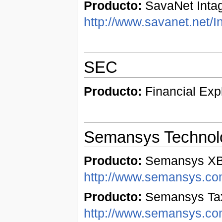
Producto:
SavaNet Intag
http://www.savanet.net/I
SEC
Producto:
Financial Exp
Semansys Technol
Producto:
Semansys XBR
http://www.semansys.com
Producto:
Semansys Tax
http://www.semansys.co