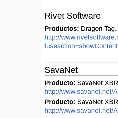
Rivet Software
Productos:
Dragon Tag.
http://www.rivetsoftware
fuseaction=showConten
SavaNet
Producto:
SavaNet XBR
http://www.savanet.net/
Producto:
SavaNet XBRL
http://www.savanet.net/